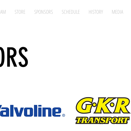
EAM
STORE
SPONSORS
SCHEDULE
HISTORY
MEDIA
ORS