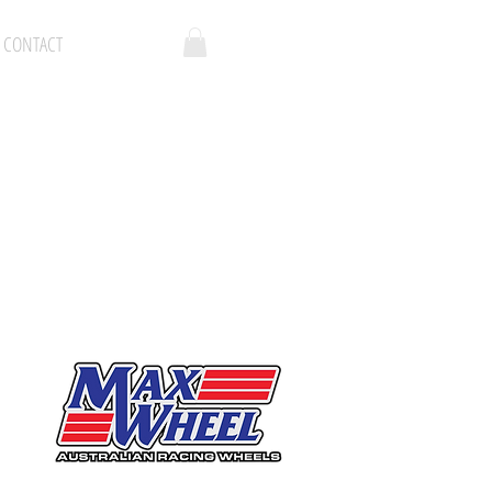
CONTACT