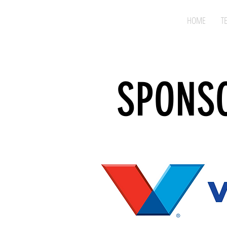
HOME
T
SPONS